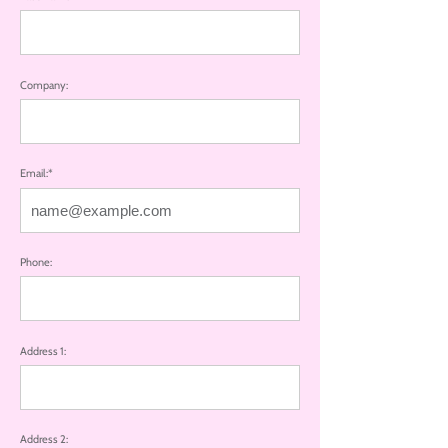
Company:
Email:*
Phone:
Address 1:
Address 2: