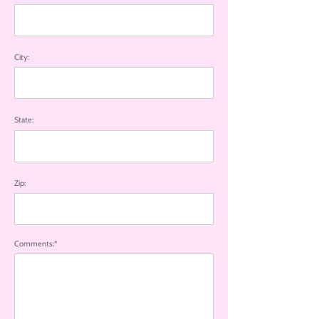
City:
State:
Zip:
Comments:*