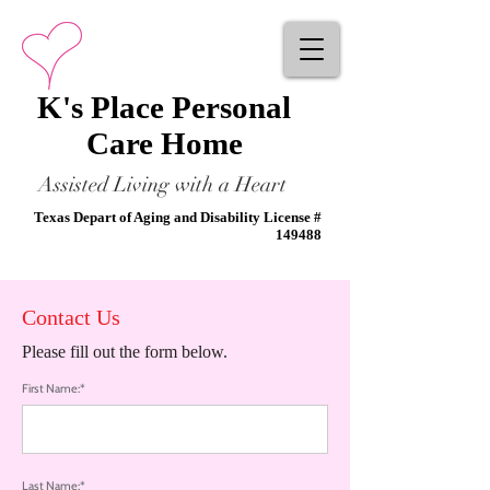
K's Place Personal
Care Home
Assisted Living with a Heart
Texas Depart of Aging and Disability License #
149488
Contact Us
Please fill out the form below.
First Name:*
Last Name:*