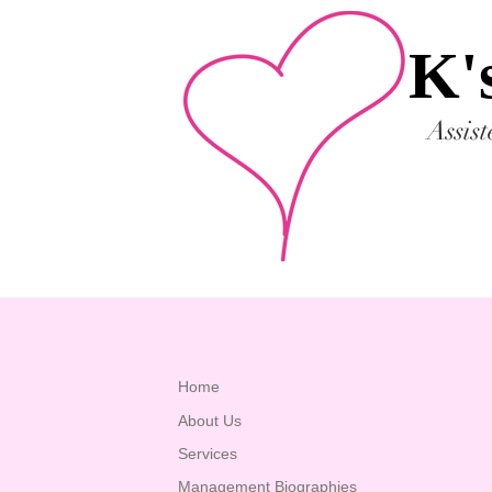
K'
Assis
Home
About Us
Services
Management Biographies