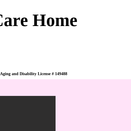
 Care Home
 Aging and Disability License # 149488