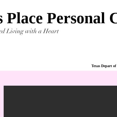
s Place Personal
ted Living with a Heart
Texas Depart of