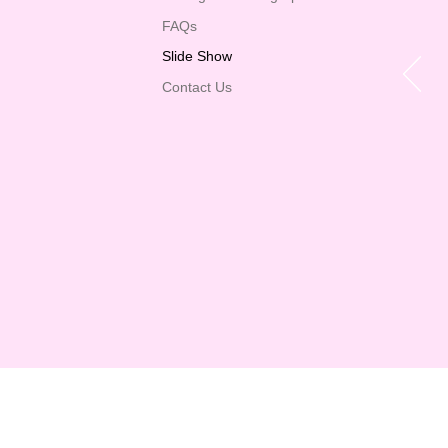
FAQs
Slide Show
Contact Us
Now faith is the
the convic