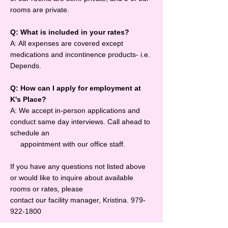
rooms are private.
Q: What is included in your rates?
A: All expenses are covered except
medications and incontinence products- i.e.
Depends.
Q: How can I apply for employment at
K's Place?
A: We accept in-person applications and
conduct same day interviews. Call ahead to
schedule an
appointment with our office staff.
If you have any questions not listed above
or would like to inquire about available
rooms or rates, please
contact our facility manager, Kristina.
979-
922-1800