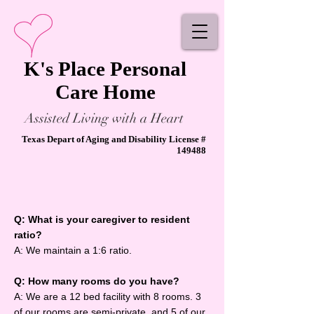
K's Place Personal
Care Home
Assisted Living with a Heart
Texas Depart of Aging and Disability License #
149488
Q: What is your caregiver to resident
ratio?
A: We maintain a 1:6 ratio.
Q: How many rooms do you have?
A: We are a 12 bed facility with 8 rooms. 3
of our rooms are semi-private, and 5 of our